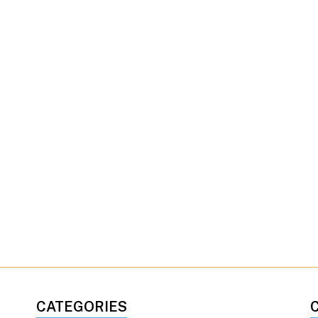
CATEGORIES