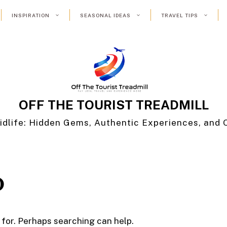
INSPIRATION
SEASONAL IDEAS
TRAVEL TIPS
OFF THE TOURIST TREADMILL
idlife: Hidden Gems, Authentic Experiences, and 
D
 for. Perhaps searching can help.