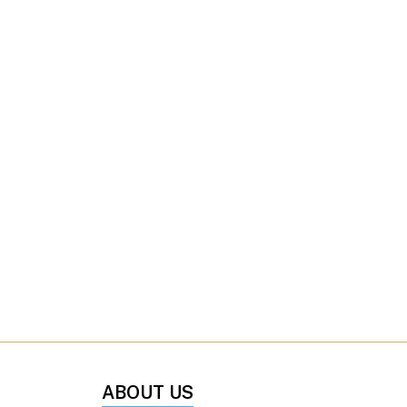
ABOUT US