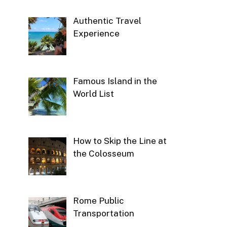
Authentic Travel
Experience
Famous Island in the
World List
How to Skip the Line at
the Colosseum
Rome Public
Transportation