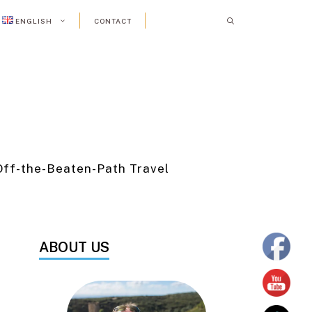
ENGLISH
CONTACT
Off-the-Beaten-Path Travel
ABOUT US