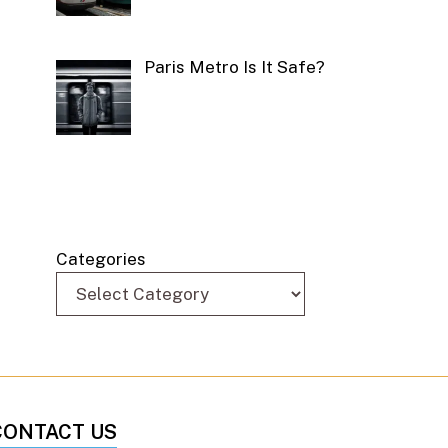
Paris Metro Is It Safe?
Categories
CONTACT US