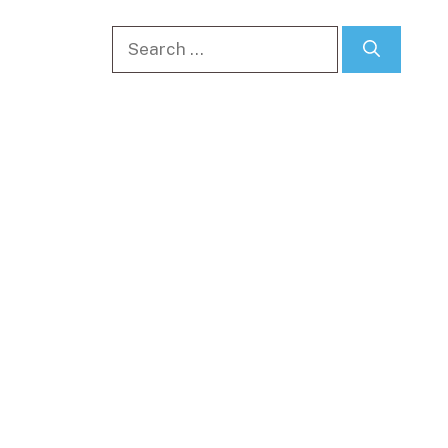
Search
for: