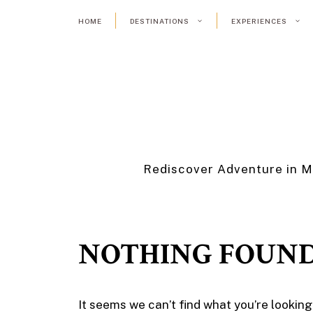
Skip
HOME
DESTINATIONS
EXPERIENCES
to
content
Rediscover Adventure in M
NOTHING FOUN
It seems we can’t find what you’re looking