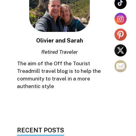
Olivier and Sarah
Retired Traveler
The aim of the Off the Tourist
Treadmill travel blog is to help the
community to travel in a more
authentic style
RECENT POSTS