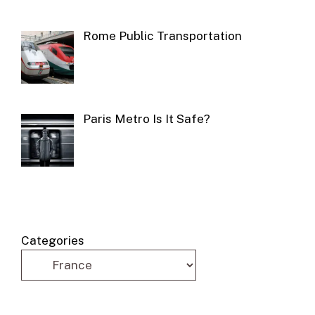
Rome Public Transportation
Paris Metro Is It Safe?
Categories