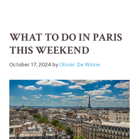
WHAT TO DO IN PARIS
THIS WEEKEND
October 17, 2024
by
Olivier De Winne