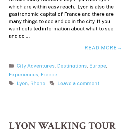
which are within easy reach. Lyon is also the
gastronomic capital of France and there are
many things to see and do in the city. If you
want detailed information about what to see
and do …
READ MORE
Categories
City Adventures
,
Destinations
,
Europe
,
Experiences
,
France
Tags
Lyon
,
Rhone
Leave a comment
LYON WALKING TOUR