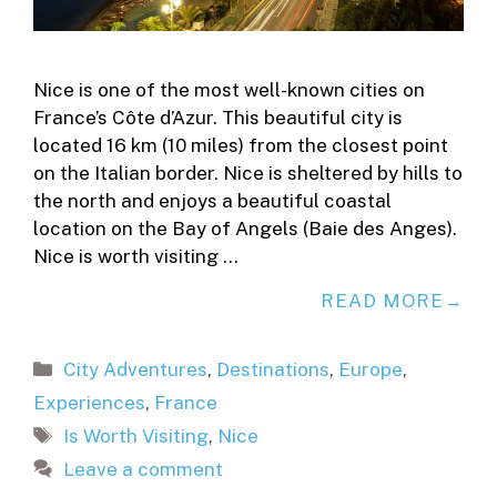
Nice is one of the most well-known cities on
France’s Côte d’Azur. This beautiful city is
located 16 km (10 miles) from the closest point
on the Italian border. Nice is sheltered by hills to
the north and enjoys a beautiful coastal
location on the Bay of Angels (Baie des Anges).
Nice is worth visiting …
READ MORE
Categories
City Adventures
,
Destinations
,
Europe
,
Experiences
,
France
Tags
Is Worth Visiting
,
Nice
Leave a comment