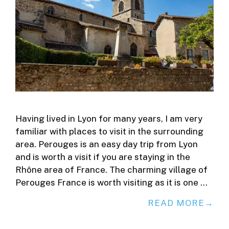
Having lived in Lyon for many years, I am very
familiar with places to visit in the surrounding
area. Perouges is an easy day trip from Lyon
and is worth a visit if you are staying in the
Rhône area of France. The charming village of
Perouges France is worth visiting as it is one …
READ MORE