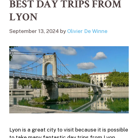
BEST DAY TRIPS FROM
LYON
September 13, 2024
by
Olivier De Winne
Lyon is a great city to visit because it is possible
to take many fantastic day trips from Lyon