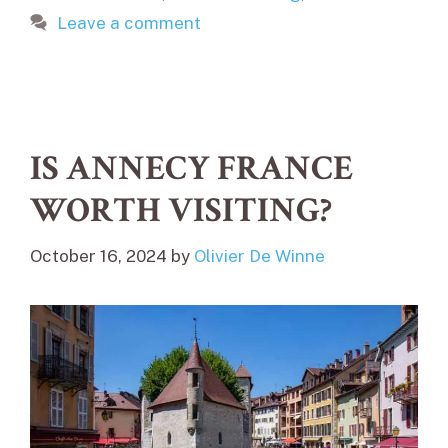
Leave a comment
IS ANNECY FRANCE
WORTH VISITING?
October 16, 2024
by
Olivier De Winne