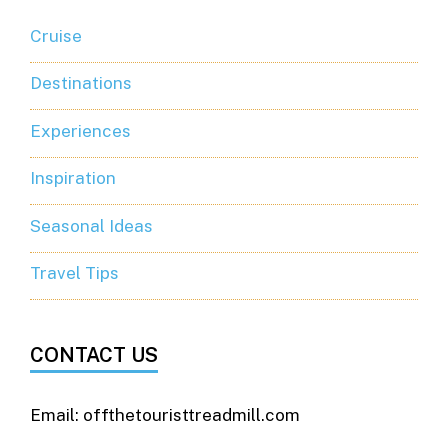
Cruise
Destinations
Experiences
Inspiration
Seasonal Ideas
Travel Tips
CONTACT US
Email: offthetouristtreadmill.com