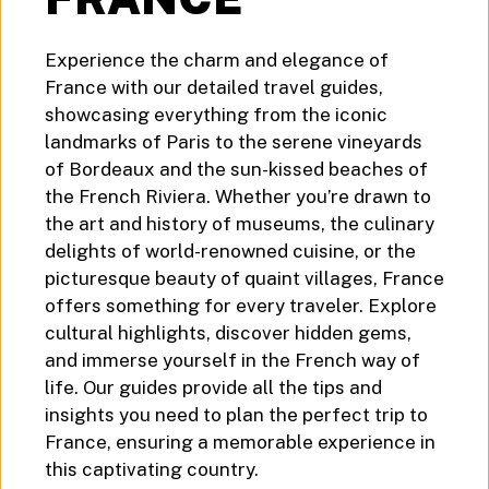
Experience the charm and elegance of
France with our detailed travel guides,
showcasing everything from the iconic
landmarks of Paris to the serene vineyards
of Bordeaux and the sun-kissed beaches of
the French Riviera. Whether you’re drawn to
the art and history of museums, the culinary
delights of world-renowned cuisine, or the
picturesque beauty of quaint villages, France
offers something for every traveler. Explore
cultural highlights, discover hidden gems,
and immerse yourself in the French way of
life. Our guides provide all the tips and
insights you need to plan the perfect trip to
France, ensuring a memorable experience in
this captivating country.