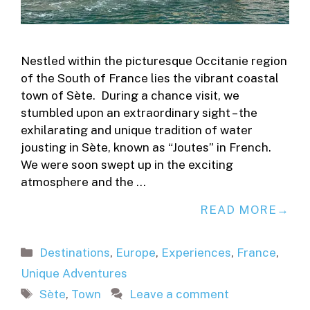
Nestled within the picturesque Occitanie region
of the South of France lies the vibrant coastal
town of Sète. During a chance visit, we
stumbled upon an extraordinary sight – the
exhilarating and unique tradition of water
jousting in Sète, known as “Joutes” in French.
We were soon swept up in the exciting
atmosphere and the …
READ MORE
Categories
Destinations
,
Europe
,
Experiences
,
France
,
Unique Adventures
Tags
Sète
,
Town
Leave a comment