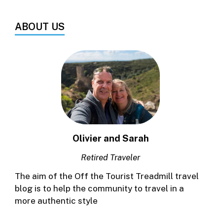
ABOUT US
Olivier and Sarah
Retired Traveler
The aim of the Off the Tourist Treadmill travel
blog is to help the community to travel in a
more authentic style