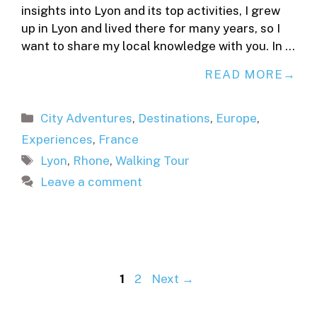
insights into Lyon and its top activities, I grew
up in Lyon and lived there for many years, so I
want to share my local knowledge with you. In …
READ MORE
Categories
City Adventures
,
Destinations
,
Europe
,
Experiences
,
France
Tags
Lyon
,
Rhone
,
Walking Tour
Leave a comment
Page
Page
1
2
Next
→