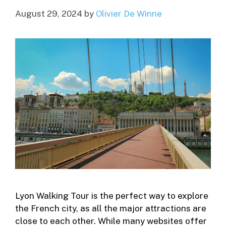
August 29, 2024
by
Olivier De Winne
Lyon Walking Tour is the perfect way to explore
the French city, as all the major attractions are
close to each other. While many websites offer