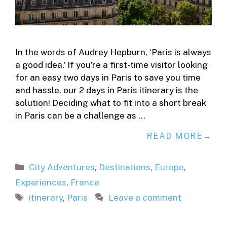
In the words of Audrey Hepburn, ‘Paris is always
a good idea.’ If you’re a first-time visitor looking
for an easy two days in Paris to save you time
and hassle, our 2 days in Paris itinerary is the
solution! Deciding what to fit into a short break
in Paris can be a challenge as …
READ MORE
Categories
City Adventures
,
Destinations
,
Europe
,
Experiences
,
France
Tags
itinerary
,
Paris
Leave a comment