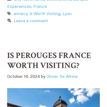
Experiences
,
France
Tags
annecy
,
Is Worth Visiting
,
Lyon
Leave a comment
IS PEROUGES FRANCE
WORTH VISITING?
October 16, 2024
by
Olivier De Winne