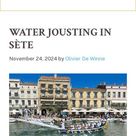
WATER JOUSTING IN
SÈTE
November 24, 2024
by
Olivier De Winne