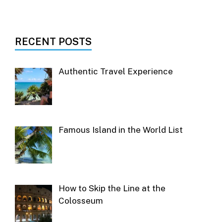
RECENT POSTS
Authentic Travel Experience
Famous Island in the World List
How to Skip the Line at the
Colosseum