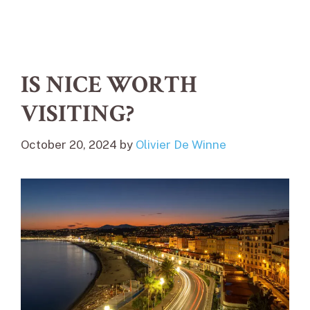
IS NICE WORTH
VISITING?
October 20, 2024
by
Olivier De Winne