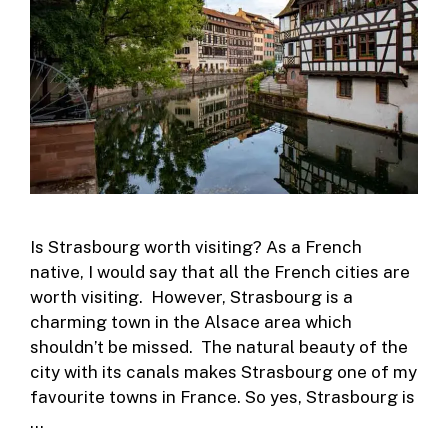
Is Strasbourg worth visiting? As a French
native, I would say that all the French cities are
worth visiting. However, Strasbourg is a
charming town in the Alsace area which
shouldn’t be missed. The natural beauty of the
city with its canals makes Strasbourg one of my
favourite towns in France. So yes, Strasbourg is
…