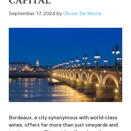
CAPITAL
September 17, 2024
by
Olivier De Winne
Bordeaux, a city synonymous with world-class
wines, offers far more than just vineyards and