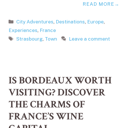
READ MORE
Categories
City Adventures
,
Destinations
,
Europe
,
Experiences
,
France
Tags
Strasbourg
,
Town
Leave a comment
IS BORDEAUX WORTH
VISITING? DISCOVER
THE CHARMS OF
FRANCE’S WINE