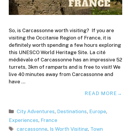
So, is Carcassonne worth visiting? If you are
visiting the Occitanie Region of France, it is
definitely worth spending a few hours exploring
this UNESCO World Heritage Site. La cité
médiévale of Carcassonne has an impressive 52
turrets, 3km of ramparts and is free to visit! We
live 40 minutes away from Carcassonne and
have …
READ MORE
Categories
City Adventures
,
Destinations
,
Europe
,
Experiences
,
France
Tags
carcassonne
,
Is Worth Visiting
,
Town