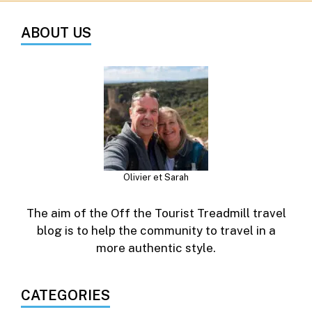
ABOUT US
Olivier et Sarah
The aim of the Off the Tourist Treadmill travel
blog is to help the community to travel in a
more authentic style.
CATEGORIES