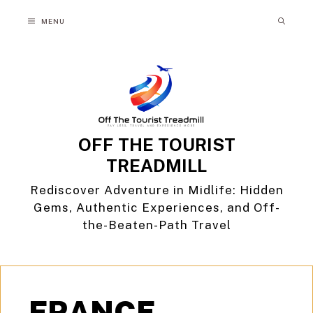
Skip
MENU
to
content
OFF THE TOURIST
TREADMILL
Rediscover Adventure in Midlife: Hidden
Gems, Authentic Experiences, and Off-
the-Beaten-Path Travel
FRANCE