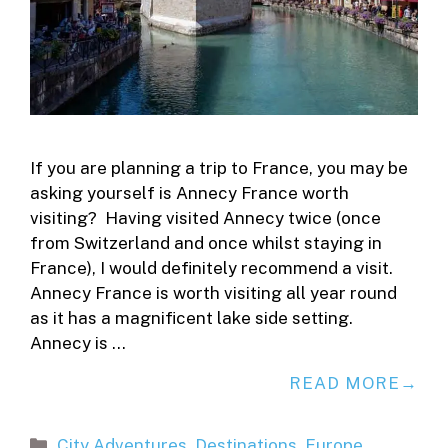
If you are planning a trip to France, you may be
asking yourself is Annecy France worth
visiting? Having visited Annecy twice (once
from Switzerland and once whilst staying in
France), I would definitely recommend a visit.
Annecy France is worth visiting all year round
as it has a magnificent lake side setting.
Annecy is …
READ MORE
Categories
City Adventures
,
Destinations
,
Europe
,