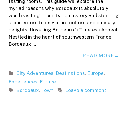
tasting rooms. This guide will explore the
myriad reasons why Bordeaux is absolutely
worth visiting, from its rich history and stunning
architecture to its vibrant culture and culinary
delights. Unveiling Bordeaux’s Timeless Appeal
Nestled in the heart of southwestern France,
Bordeaux …
READ MORE
Categories
City Adventures
,
Destinations
,
Europe
,
Experiences
,
France
Tags
Bordeaux
,
Town
Leave a comment