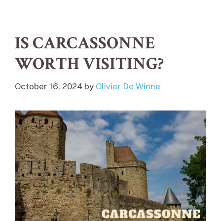
IS CARCASSONNE
WORTH VISITING?
October 16, 2024
by
Olivier De Winne