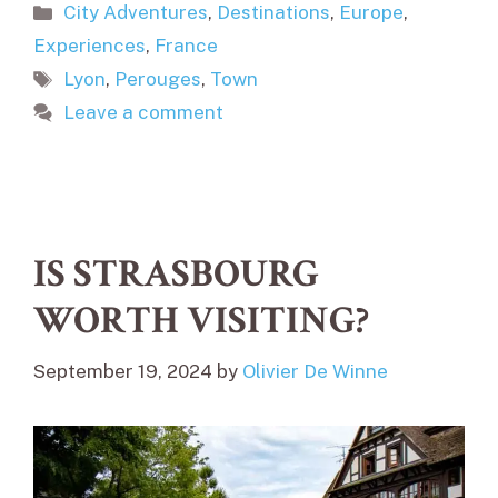
Categories
City Adventures
,
Destinations
,
Europe
,
Experiences
,
France
Tags
Lyon
,
Perouges
,
Town
Leave a comment
IS STRASBOURG
WORTH VISITING?
September 19, 2024
by
Olivier De Winne