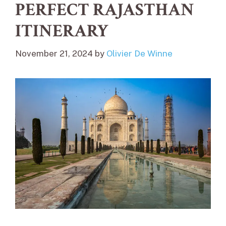
PERFECT RAJASTHAN
ITINERARY
November 21, 2024
by
Olivier De Winne