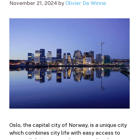
November 21, 2024
by
Olivier De Winne
Oslo, the capital city of Norway, is a unique city
which combines city life with easy access to