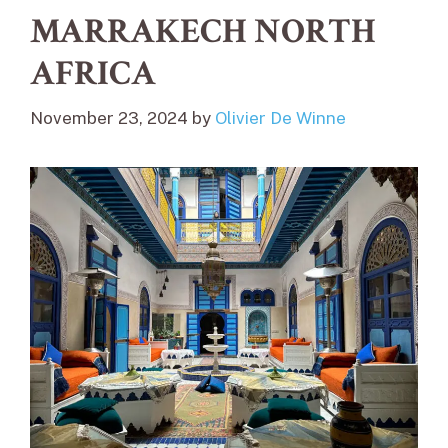
MARRAKECH NORTH
AFRICA
November 23, 2024
by
Olivier De Winne