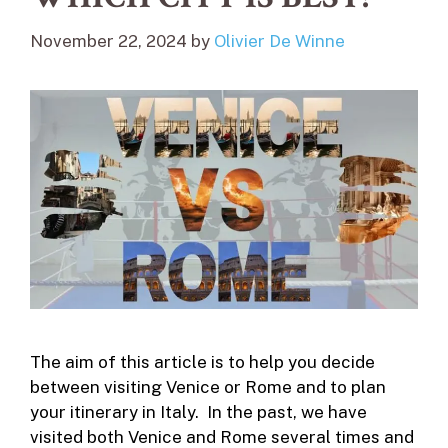
November 22, 2024
by
Olivier De Winne
The aim of this article is to help you decide
between visiting Venice or Rome and to plan
your itinerary in Italy. In the past, we have
visited both Venice and Rome several times and