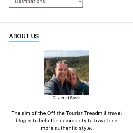
ABOUT US
Olivier et Sarah
The aim of the Off the Tourist Treadmill travel
blog is to help the community to travel in a
more authentic style.