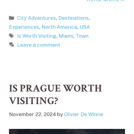
Categories
City Adventures
,
Destinations
,
Experiences
,
North America
,
USA
Tags
Is Worth Visiting
,
Miami
,
Town
Leave a comment
IS PRAGUE WORTH
VISITING?
November 22, 2024
by
Olivier De Winne