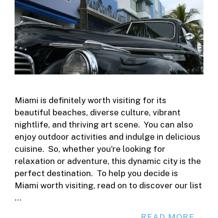
Miami is definitely worth visiting for its
beautiful beaches, diverse culture, vibrant
nightlife, and thriving art scene. You can also
enjoy outdoor activities and indulge in delicious
cuisine. So, whether you’re looking for
relaxation or adventure, this dynamic city is the
perfect destination. To help you decide is
Miami worth visiting, read on to discover our list
…
READ MORE