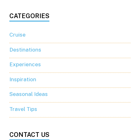
CATEGORIES
Cruise
Destinations
Experiences
Inspiration
Seasonal Ideas
Travel Tips
CONTACT US