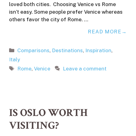
loved both cities. Choosing Venice vs Rome
isn’t easy. Some people prefer Venice whereas
others favor the city of Rome. …
READ MORE
Categories
Comparisons
,
Destinations
,
Inspiration
,
Italy
Tags
Rome
,
Venice
Leave a comment
IS OSLO WORTH
VISITING?