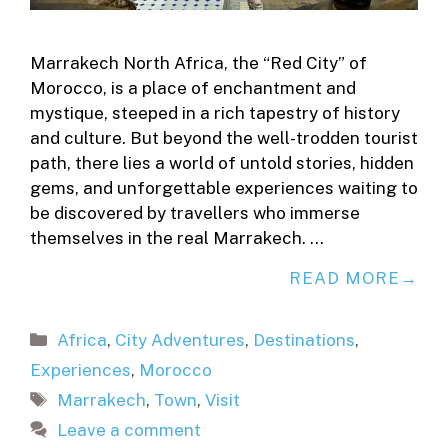
Marrakech North Africa, the “Red City” of
Morocco, is a place of enchantment and
mystique, steeped in a rich tapestry of history
and culture. But beyond the well-trodden tourist
path, there lies a world of untold stories, hidden
gems, and unforgettable experiences waiting to
be discovered by travellers who immerse
themselves in the real Marrakech. …
READ MORE
Categories
Africa
,
City Adventures
,
Destinations
,
Experiences
,
Morocco
Tags
Marrakech
,
Town
,
Visit
Leave a comment