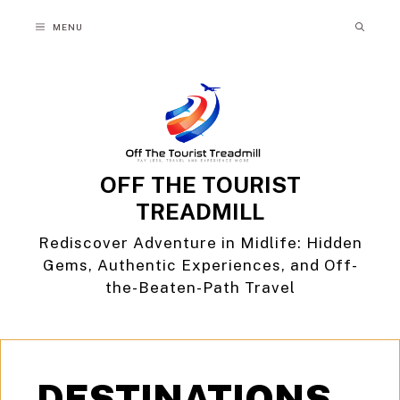
Skip
MENU
to
content
OFF THE TOURIST
TREADMILL
Rediscover Adventure in Midlife: Hidden
Gems, Authentic Experiences, and Off-
the-Beaten-Path Travel
DESTINATIONS