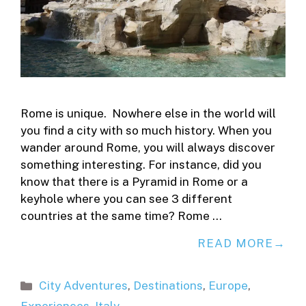
Rome is unique. Nowhere else in the world will
you find a city with so much history. When you
wander around Rome, you will always discover
something interesting. For instance, did you
know that there is a Pyramid in Rome or a
keyhole where you can see 3 different
countries at the same time? Rome …
READ MORE
Categories
City Adventures
,
Destinations
,
Europe
,