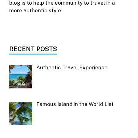
blog is to help the community to travel in a
more authentic style
RECENT POSTS
Authentic Travel Experience
Famous Island in the World List