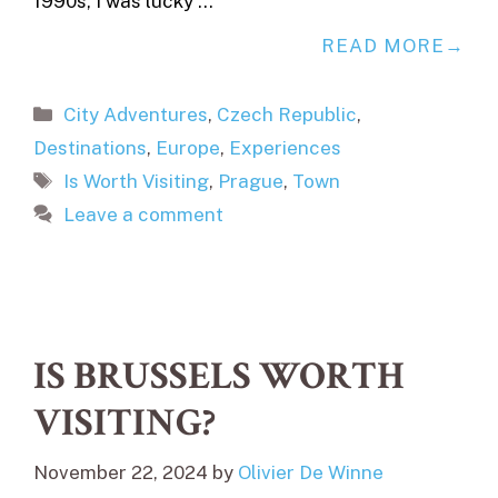
1990s, I was lucky …
READ MORE
Categories
City Adventures
,
Czech Republic
,
Destinations
,
Europe
,
Experiences
Tags
Is Worth Visiting
,
Prague
,
Town
Leave a comment
IS BRUSSELS WORTH
VISITING?
November 22, 2024
by
Olivier De Winne