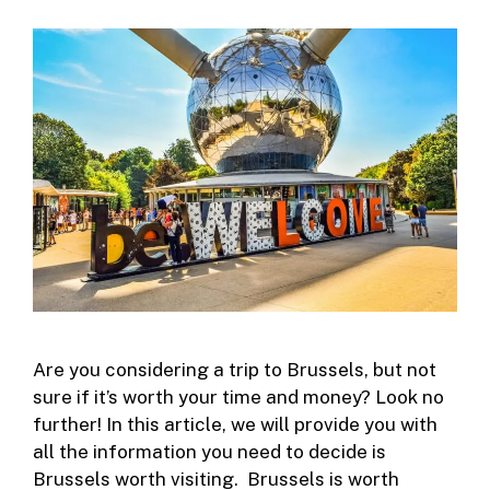
Are you considering a trip to Brussels, but not
sure if it’s worth your time and money? Look no
further! In this article, we will provide you with
all the information you need to decide is
Brussels worth visiting. Brussels is worth