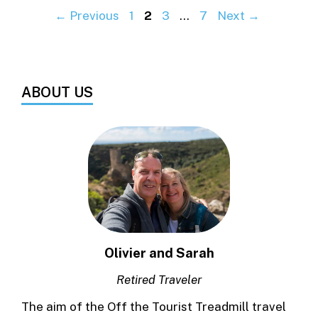
Page
Page
Page
Page
←
Previous
1
2
3
…
7
Next
→
ABOUT US
Olivier and Sarah
Retired Traveler
The aim of the Off the Tourist Treadmill travel