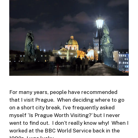
For many years, people have recommended
that I visit Prague. When deciding where to go
on a short city break, I’ve frequently asked
myself ‘Is Prague Worth Visiting?’ but I never
went to find out. I don’t really know why! When I
worked at the BBC World Service back in the