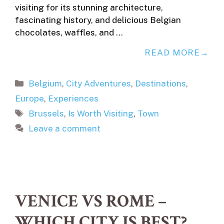
visiting for its stunning architecture,
fascinating history, and delicious Belgian
chocolates, waffles, and …
READ MORE
Categories
Belgium
,
City Adventures
,
Destinations
,
Europe
,
Experiences
Tags
Brussels
,
Is Worth Visiting
,
Town
Leave a comment
VENICE VS ROME –
WHICH CITY IS BEST?