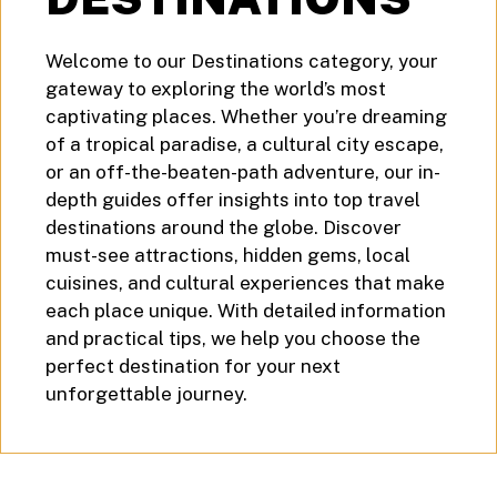
Welcome to our Destinations category, your
gateway to exploring the world’s most
captivating places. Whether you’re dreaming
of a tropical paradise, a cultural city escape,
or an off-the-beaten-path adventure, our in-
depth guides offer insights into top travel
destinations around the globe. Discover
must-see attractions, hidden gems, local
cuisines, and cultural experiences that make
each place unique. With detailed information
and practical tips, we help you choose the
perfect destination for your next
unforgettable journey.