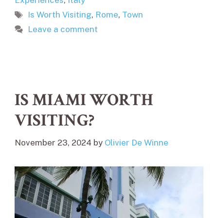
Experiences
,
Italy
Tags
Is Worth Visiting
,
Rome
,
Town
Leave a comment
IS MIAMI WORTH
VISITING?
November 23, 2024
by
Olivier De Winne