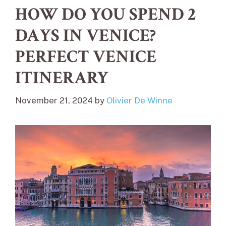
HOW DO YOU SPEND 2
DAYS IN VENICE?
PERFECT VENICE
ITINERARY
November 21, 2024
by
Olivier De Winne