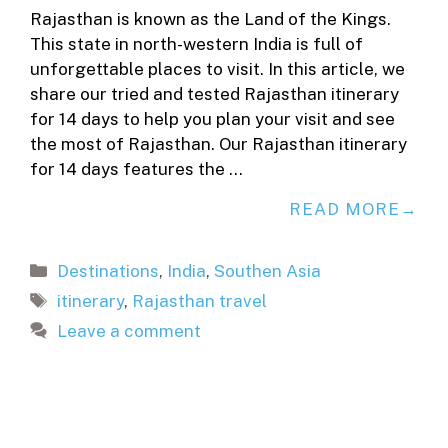
Rajasthan is known as the Land of the Kings.
This state in north-western India is full of
unforgettable places to visit. In this article, we
share our tried and tested Rajasthan itinerary
for 14 days to help you plan your visit and see
the most of Rajasthan. Our Rajasthan itinerary
for 14 days features the …
READ MORE
Categories
Destinations
,
India
,
Southen Asia
Tags
itinerary
,
Rajasthan travel
Leave a comment