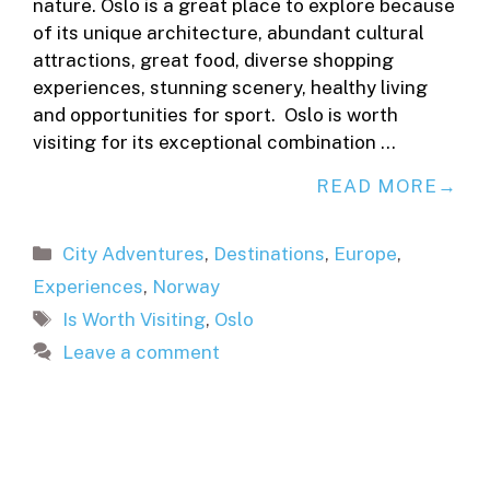
nature. Oslo is a great place to explore because
of its unique architecture, abundant cultural
attractions, great food, diverse shopping
experiences, stunning scenery, healthy living
and opportunities for sport. Oslo is worth
visiting for its exceptional combination …
READ MORE
Categories
City Adventures
,
Destinations
,
Europe
,
Experiences
,
Norway
Tags
Is Worth Visiting
,
Oslo
Leave a comment