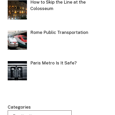
How to Skip the Line at the
Colosseum
Rome Public Transportation
Paris Metro Is It Safe?
Categories