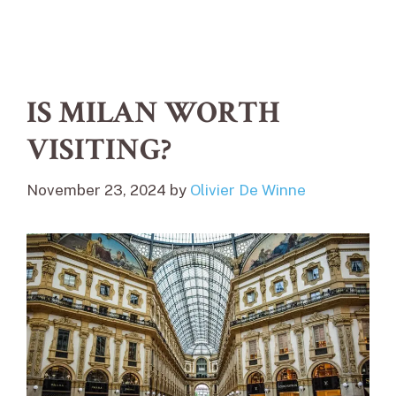
IS MILAN WORTH
VISITING?
November 23, 2024
by
Olivier De Winne