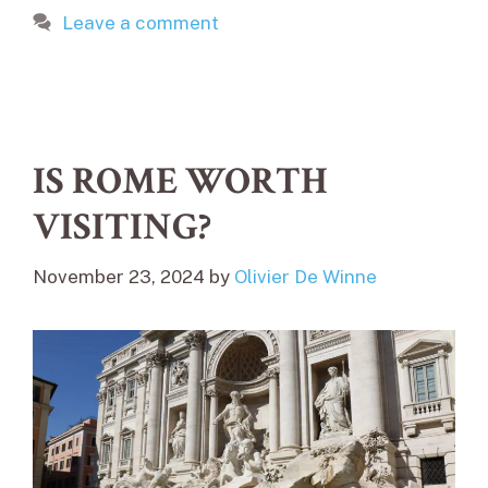
Leave a comment
IS ROME WORTH
VISITING?
November 23, 2024
by
Olivier De Winne