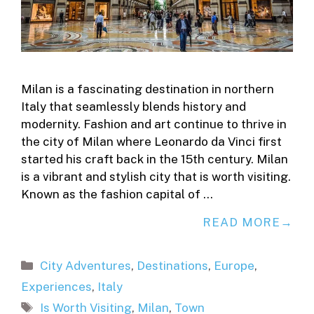
Milan is a fascinating destination in northern
Italy that seamlessly blends history and
modernity. Fashion and art continue to thrive in
the city of Milan where Leonardo da Vinci first
started his craft back in the 15th century. Milan
is a vibrant and stylish city that is worth visiting.
Known as the fashion capital of …
READ MORE
Categories
City Adventures
,
Destinations
,
Europe
,
Experiences
,
Italy
Tags
Is Worth Visiting
,
Milan
,
Town