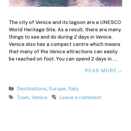
The city of Venice and its lagoon are a UNESCO
World Heritage Site. As a result, there are many
things to see and do during 2 days in Venice.
Venice also has a compact centre which means
that many of the Venice attractions can easily
be reached on foot. You can spend 2 days in …
READ MORE
Categories
Destinations
,
Europe
,
Italy
Tags
Town
,
Venice
Leave a comment