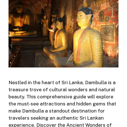
Nestled in the heart of Sri Lanka, Dambulla is a
treasure trove of cultural wonders and natural
beauty. This comprehensive guide will explore
the must-see attractions and hidden gems that
make Dambulla a standout destination for
travelers seeking an authentic Sri Lankan
experience. Discover the Ancient Wonders of