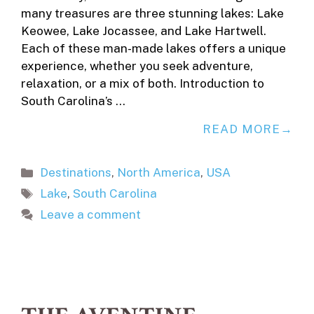
many treasures are three stunning lakes: Lake
Keowee, Lake Jocassee, and Lake Hartwell.
Each of these man-made lakes offers a unique
experience, whether you seek adventure,
relaxation, or a mix of both. Introduction to
South Carolina’s …
READ MORE
Categories
Destinations
,
North America
,
USA
Tags
Lake
,
South Carolina
Leave a comment