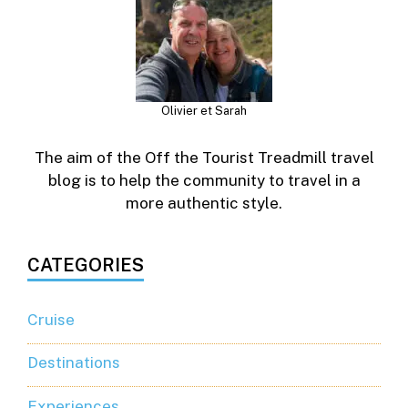
Olivier et Sarah
The aim of the Off the Tourist Treadmill travel
blog is to help the community to travel in a
more authentic style.
CATEGORIES
Cruise
Destinations
Experiences