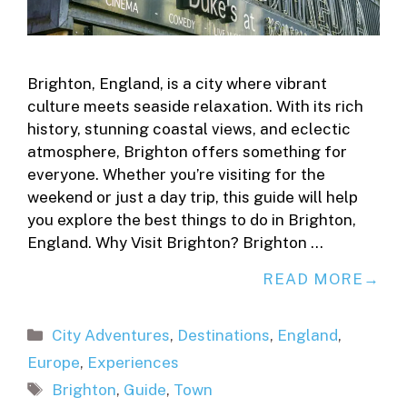
Brighton, England, is a city where vibrant
culture meets seaside relaxation. With its rich
history, stunning coastal views, and eclectic
atmosphere, Brighton offers something for
everyone. Whether you’re visiting for the
weekend or just a day trip, this guide will help
you explore the best things to do in Brighton,
England. Why Visit Brighton? Brighton …
READ MORE
Categories
City Adventures
,
Destinations
,
England
,
Europe
,
Experiences
Tags
Brighton
,
Guide
,
Town