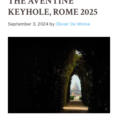
THE AVENTINE
KEYHOLE, ROME 2025
September 3, 2024
by
Olivier De Winne