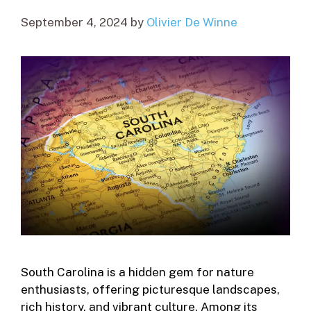
September 4, 2024
by
Olivier De Winne
South Carolina is a hidden gem for nature
enthusiasts, offering picturesque landscapes,
rich history, and vibrant culture. Among its