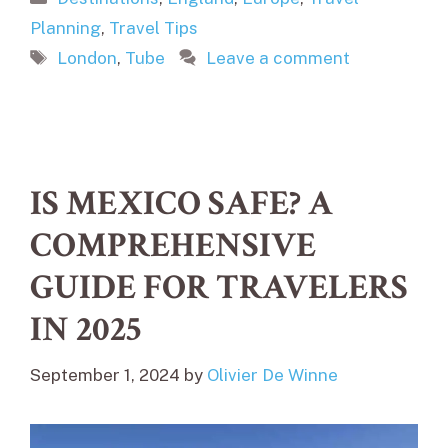
Planning
,
Travel Tips
Tags
London
,
Tube
Leave a comment
IS MEXICO SAFE? A
COMPREHENSIVE
GUIDE FOR TRAVELERS
IN 2025
September 1, 2024
by
Olivier De Winne