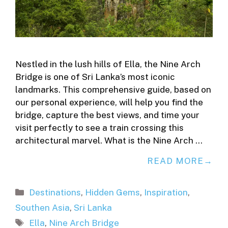
Nestled in the lush hills of Ella, the Nine Arch
Bridge is one of Sri Lanka’s most iconic
landmarks. This comprehensive guide, based on
our personal experience, will help you find the
bridge, capture the best views, and time your
visit perfectly to see a train crossing this
architectural marvel. What is the Nine Arch …
READ MORE
Categories
Destinations
,
Hidden Gems
,
Inspiration
,
Southen Asia
,
Sri Lanka
Tags
Ella
,
Nine Arch Bridge