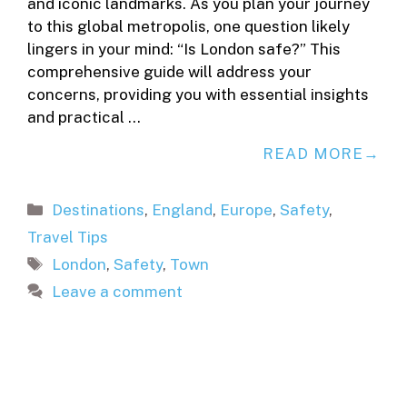
and iconic landmarks. As you plan your journey
to this global metropolis, one question likely
lingers in your mind: “Is London safe?” This
comprehensive guide will address your
concerns, providing you with essential insights
and practical …
READ MORE
Categories
Destinations
,
England
,
Europe
,
Safety
,
Travel Tips
Tags
London
,
Safety
,
Town
Leave a comment