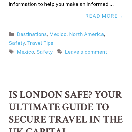
information to help you make an informed …
READ MORE
Categories
Destinations
,
Mexico
,
North America
,
Safety
,
Travel Tips
Tags
Mexico
,
Safety
Leave a comment
IS LONDON SAFE? YOUR
ULTIMATE GUIDE TO
SECURE TRAVEL IN THE
UK CAPITAL