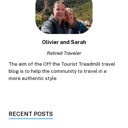
Olivier and Sarah
Retired Traveler
The aim of the Off the Tourist Treadmill travel
blog is to help the community to travel in a
more authentic style
RECENT POSTS