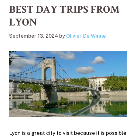
BEST DAY TRIPS FROM
LYON
September 13, 2024
by
Olivier De Winne
Lyon is a great city to visit because it is possible