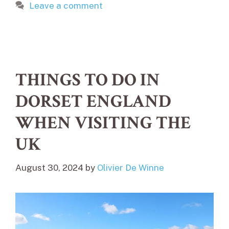
Leave a comment
THINGS TO DO IN
DORSET ENGLAND
WHEN VISITING THE
UK
August 30, 2024
by
Olivier De Winne