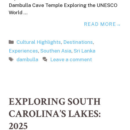
Dambulla Cave Temple Exploring the UNESCO
World …
READ MORE
Categories
Cultural Highlights
,
Destinations
,
Experiences
,
Southen Asia
,
Sri Lanka
Tags
dambulla
Leave a comment
EXPLORING SOUTH
CAROLINA’S LAKES:
2025