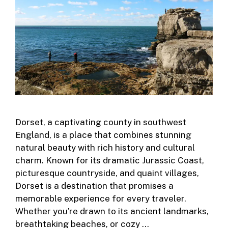
Dorset, a captivating county in southwest
England, is a place that combines stunning
natural beauty with rich history and cultural
charm. Known for its dramatic Jurassic Coast,
picturesque countryside, and quaint villages,
Dorset is a destination that promises a
memorable experience for every traveler.
Whether you’re drawn to its ancient landmarks,
breathtaking beaches, or cozy …