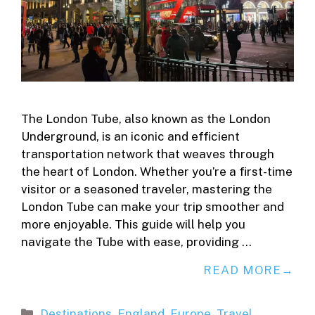
The London Tube, also known as the London
Underground, is an iconic and efficient
transportation network that weaves through
the heart of London. Whether you’re a first-time
visitor or a seasoned traveler, mastering the
London Tube can make your trip smoother and
more enjoyable. This guide will help you
navigate the Tube with ease, providing …
READ MORE
Categories
Destinations
,
England
,
Europe
,
Travel