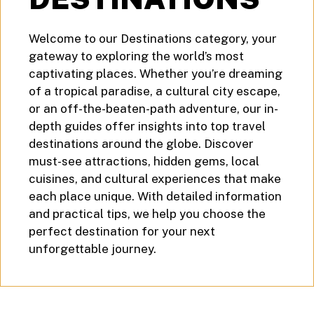
Welcome to our Destinations category, your
gateway to exploring the world’s most
captivating places. Whether you’re dreaming
of a tropical paradise, a cultural city escape,
or an off-the-beaten-path adventure, our in-
depth guides offer insights into top travel
destinations around the globe. Discover
must-see attractions, hidden gems, local
cuisines, and cultural experiences that make
each place unique. With detailed information
and practical tips, we help you choose the
perfect destination for your next
unforgettable journey.