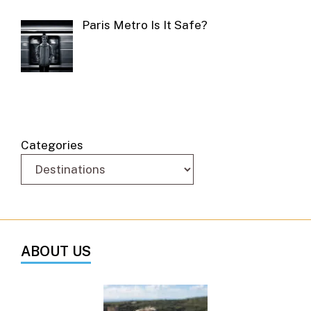
Paris Metro Is It Safe?
Categories
ABOUT US