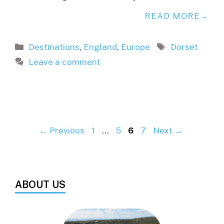
READ MORE
Categories
Tags
Destinations
,
England
,
Europe
Dorset
Leave a comment
Page
Page
Page
Page
←
Previous
1
…
5
6
7
Next
→
ABOUT US