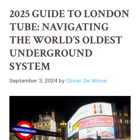
2025 GUIDE TO LONDON
TUBE: NAVIGATING
THE WORLD’S OLDEST
UNDERGROUND
SYSTEM
September 3, 2024
by
Olivier De Winne