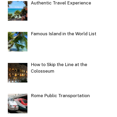
Authentic Travel Experience
Famous Island in the World List
How to Skip the Line at the
Colosseum
Rome Public Transportation