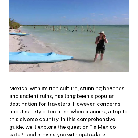
Mexico, with its rich culture, stunning beaches,
and ancient ruins, has long been a popular
destination for travelers. However, concerns
about safety often arise when planning a trip to
this diverse country. In this comprehensive
guide, we’ll explore the question “Is Mexico
safe?” and provide you with up-to-date