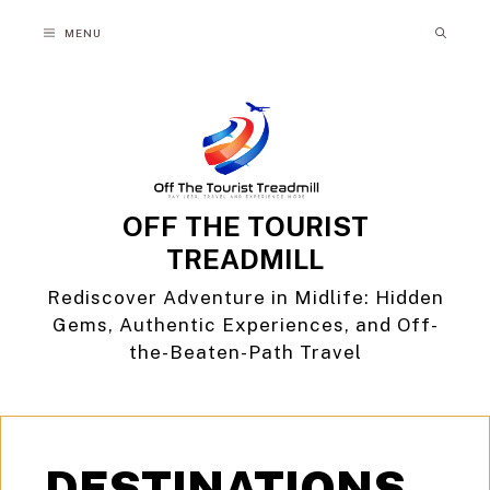
Skip
MENU
to
content
OFF THE TOURIST
TREADMILL
Rediscover Adventure in Midlife: Hidden
Gems, Authentic Experiences, and Off-
the-Beaten-Path Travel
DESTINATIONS