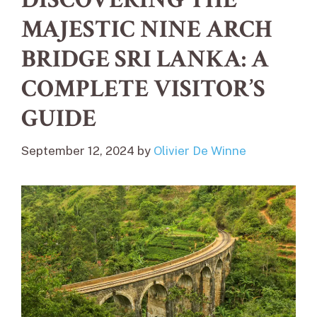
MAJESTIC NINE ARCH
BRIDGE SRI LANKA: A
COMPLETE VISITOR’S
GUIDE
September 12, 2024
by
Olivier De Winne