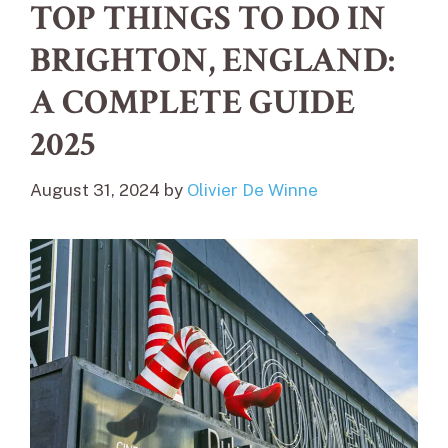
TOP THINGS TO DO IN
BRIGHTON, ENGLAND:
A COMPLETE GUIDE
2025
August 31, 2024
by
Olivier De Winne