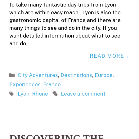
to take many fantastic day trips from Lyon
which are within easy reach. Lyon is also the
gastronomic capital of France and there are
many things to see and do in the city. If you
want detailed information about what to see
and do …
READ MORE
Categories
City Adventures
,
Destinations
,
Europe
,
Experiences
,
France
Tags
Lyon
,
Rhone
Leave a comment
DISCOVERING THE