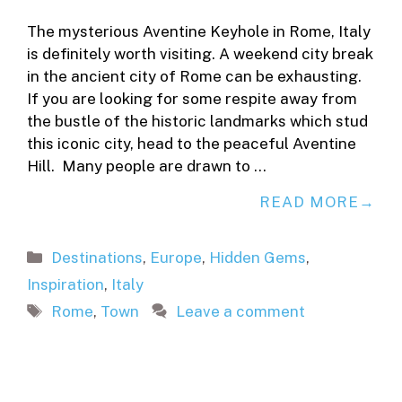
The mysterious Aventine Keyhole in Rome, Italy
is definitely worth visiting. A weekend city break
in the ancient city of Rome can be exhausting.
If you are looking for some respite away from
the bustle of the historic landmarks which stud
this iconic city, head to the peaceful Aventine
Hill. Many people are drawn to …
READ MORE
Categories
Destinations
,
Europe
,
Hidden Gems
,
Inspiration
,
Italy
Tags
Rome
,
Town
Leave a comment