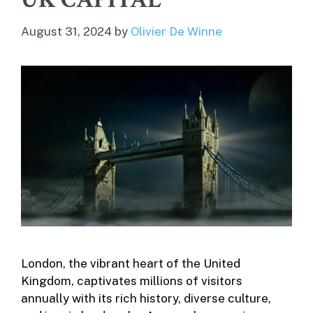
August 31, 2024
by
Olivier De Winne
London, the vibrant heart of the United
Kingdom, captivates millions of visitors
annually with its rich history, diverse culture,