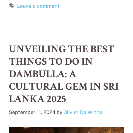
Leave a comment
UNVEILING THE BEST
THINGS TO DO IN
DAMBULLA: A
CULTURAL GEM IN SRI
LANKA 2025
September 11, 2024
by
Olivier De Winne