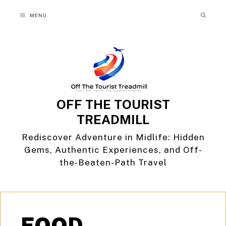
Skip
MENU
to
content
OFF THE TOURIST
TREADMILL
Rediscover Adventure in Midlife: Hidden
Gems, Authentic Experiences, and Off-
the-Beaten-Path Travel
FOOD