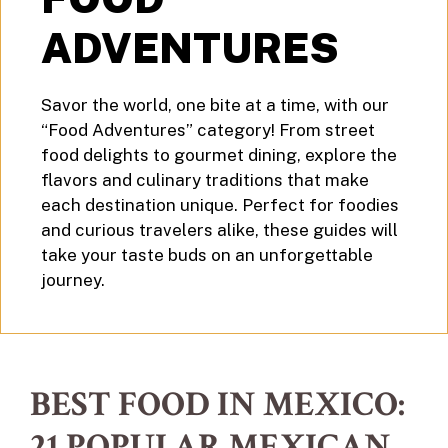
ADVENTURES
Savor the world, one bite at a time, with our
“Food Adventures” category! From street
food delights to gourmet dining, explore the
flavors and culinary traditions that make
each destination unique. Perfect for foodies
and curious travelers alike, these guides will
take your taste buds on an unforgettable
journey.
BEST FOOD IN MEXICO:
21 POPULAR MEXICAN