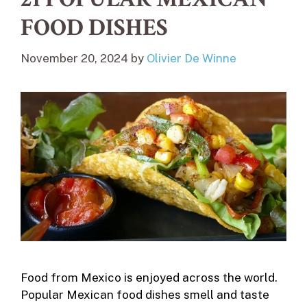
FOOD DISHES
November 20, 2024
by
Olivier De Winne
Food from Mexico is enjoyed across the world.
Popular Mexican food dishes smell and taste