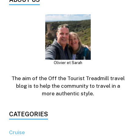
Olivier et Sarah
The aim of the Off the Tourist Treadmill travel
blog is to help the community to travel in a
more authentic style.
CATEGORIES
Cruise