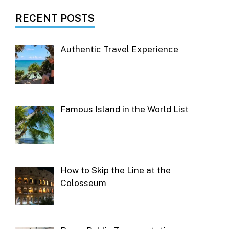
RECENT POSTS
Authentic Travel Experience
Famous Island in the World List
How to Skip the Line at the
Colosseum