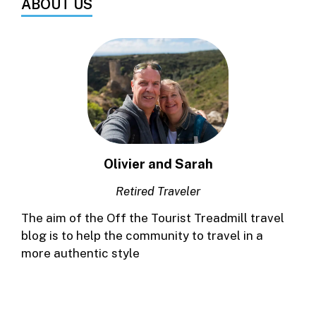
ABOUT US
Olivier and Sarah
Retired Traveler
The aim of the Off the Tourist Treadmill travel
blog is to help the community to travel in a
more authentic style