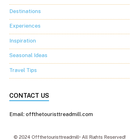
Destinations
Experiences
Inspiration
Seasonal Ideas
Travel Tips
CONTACT US
Email: offthetouristtreadmill.com
© 2024 Offthetouristtreadmill• All Rights Reserved!