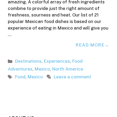
amazing. A colorful array of fresh ingredients
combine to provide just the right amount of
freshness, sourness and heat. Our list of 21
popular Mexican food dishes is based on our
experience of eating in Mexico and will give you
…
READ MORE
Categories
Destinations
,
Experiences
,
Food
Adventures
,
Mexico
,
North America
Tags
Food
,
Mexico
Leave a comment