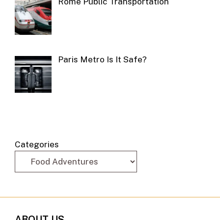
Rome Public Transportation
Paris Metro Is It Safe?
Categories
ABOUT US