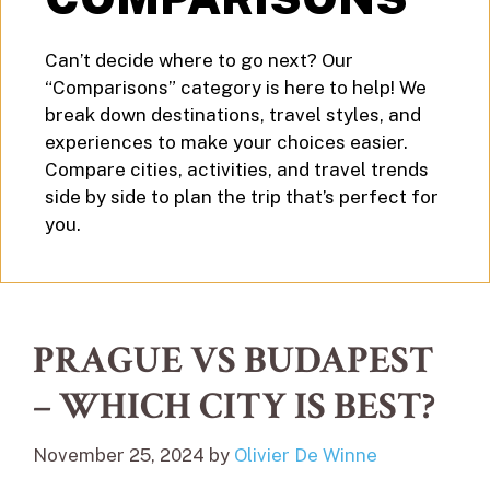
Can’t decide where to go next? Our
“Comparisons” category is here to help! We
break down destinations, travel styles, and
experiences to make your choices easier.
Compare cities, activities, and travel trends
side by side to plan the trip that’s perfect for
you.
PRAGUE VS BUDAPEST
– WHICH CITY IS BEST?
November 25, 2024
by
Olivier De Winne