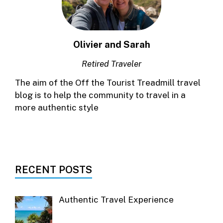
Olivier and Sarah
Retired Traveler
The aim of the Off the Tourist Treadmill travel
blog is to help the community to travel in a
more authentic style
RECENT POSTS
Authentic Travel Experience