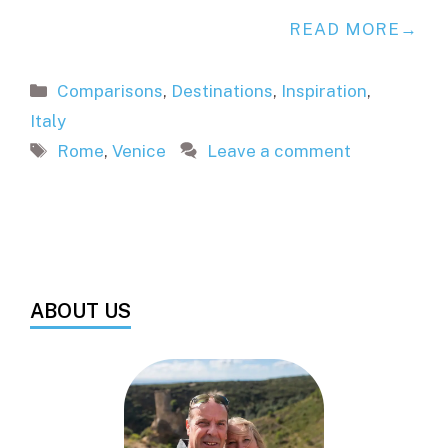
READ MORE
Categories
Comparisons
,
Destinations
,
Inspiration
,
Italy
Tags
Rome
,
Venice
Leave a comment
ABOUT US