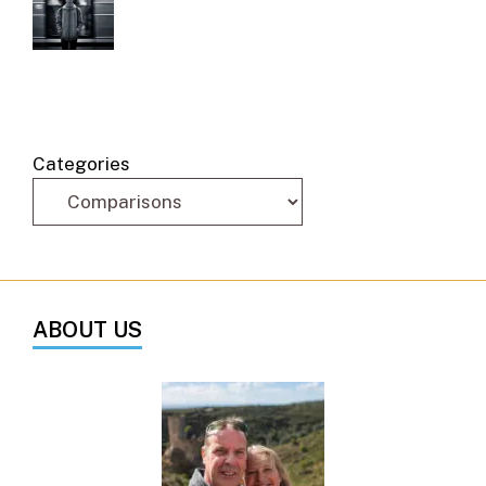
Categories
ABOUT US