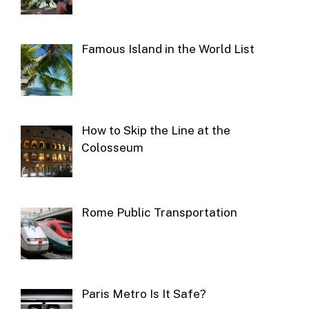
Famous Island in the World List
How to Skip the Line at the
Colosseum
Rome Public Transportation
Paris Metro Is It Safe?