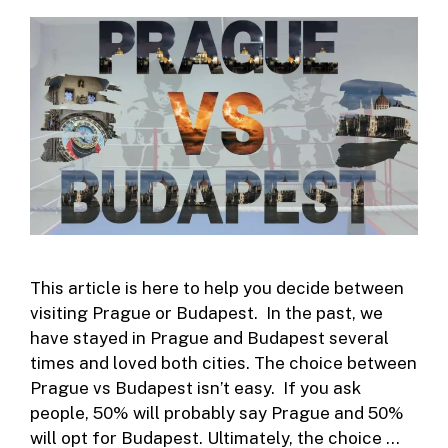
This article is here to help you decide between
visiting Prague or Budapest. In the past, we
have stayed in Prague and Budapest several
times and loved both cities. The choice between
Prague vs Budapest isn’t easy. If you ask
people, 50% will probably say Prague and 50%
will opt for Budapest. Ultimately, the choice …