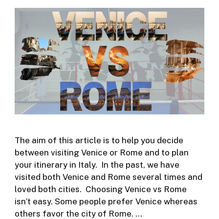
The aim of this article is to help you decide
between visiting Venice or Rome and to plan
your itinerary in Italy. In the past, we have
visited both Venice and Rome several times and
loved both cities. Choosing Venice vs Rome
isn’t easy. Some people prefer Venice whereas
others favor the city of Rome. …