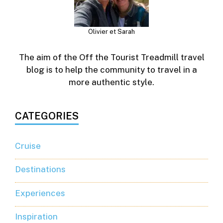
Olivier et Sarah
The aim of the Off the Tourist Treadmill travel
blog is to help the community to travel in a
more authentic style.
CATEGORIES
Cruise
Destinations
Experiences
Inspiration