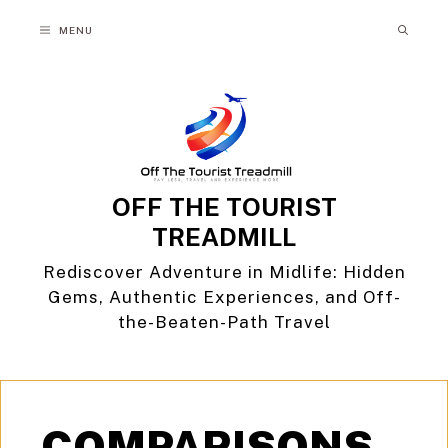
Skip
MENU
to
content
OFF THE TOURIST
TREADMILL
Rediscover Adventure in Midlife: Hidden
Gems, Authentic Experiences, and Off-
the-Beaten-Path Travel
COMPARISONS