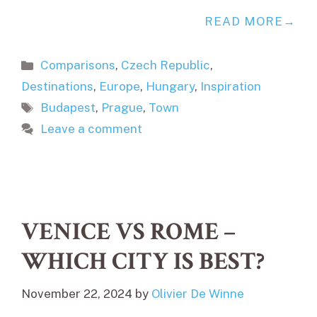
READ MORE
Categories
Comparisons
,
Czech Republic
,
Destinations
,
Europe
,
Hungary
,
Inspiration
Tags
Budapest
,
Prague
,
Town
Leave a comment
VENICE VS ROME –
WHICH CITY IS BEST?
November 22, 2024
by
Olivier De Winne