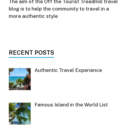
The aim of the Off the Tourist Treadmill travel
blog is to help the community to travel in a
more authentic style
RECENT POSTS
Authentic Travel Experience
Famous Island in the World List