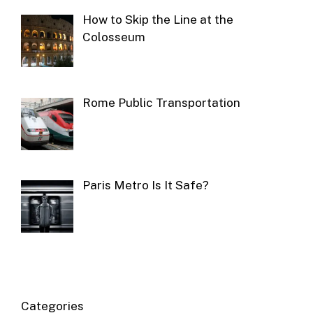
How to Skip the Line at the
Colosseum
Rome Public Transportation
Paris Metro Is It Safe?
Categories