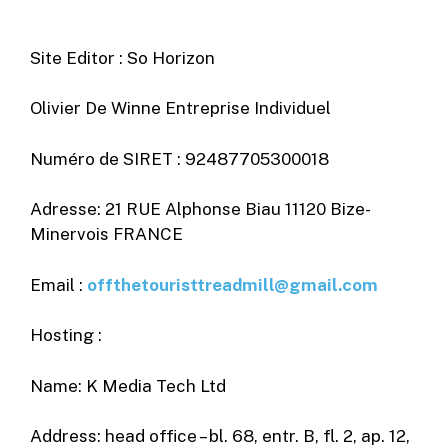
Site Editor : So Horizon
Olivier De Winne Entreprise Individuel
Numéro de SIRET : 92487705300018
Adresse: 21 RUE Alphonse Biau 11120 Bize-
Minervois FRANCE
Email :
offthetouristtreadmill@gmail.com
Hosting :
Name: K Media Tech Ltd
Address: head office – bl. 68, entr. B, fl. 2, ap. 12,