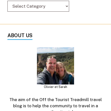
ABOUT US
Olivier et Sarah
The aim of the Off the Tourist Treadmill travel
blog is to help the community to travel in a