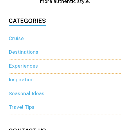
more authentic style.
CATEGORIES
Cruise
Destinations
Experiences
Inspiration
Seasonal Ideas
Travel Tips