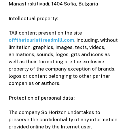
Manastirski livadi, 1404 Sofia, Bulgaria
Intellectual property:
TAll content present on the site
offthetouristtreadmill.com
, including, without
limitation, graphics, images, texts, videos,
animations, sounds, logos, gifs and icons as
well as their formatting are the exclusive
property of the company exception of brands,
logos or content belonging to other partner
companies or authors.
Protection of personal data :
The company So Horizon undertakes to
preserve the confidentiality of any information
provided online by the Internet user.