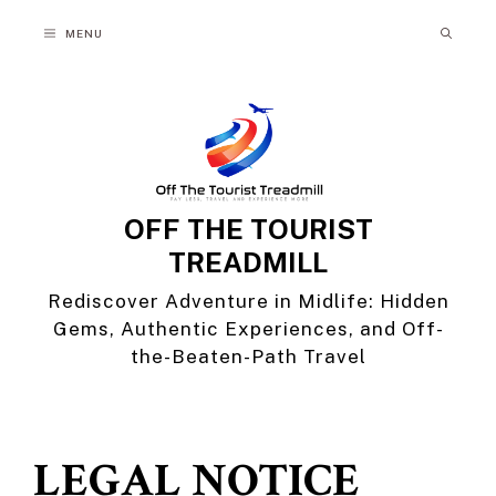
Skip
MENU
to
content
OFF THE TOURIST
TREADMILL
Rediscover Adventure in Midlife: Hidden
Gems, Authentic Experiences, and Off-
the-Beaten-Path Travel
LEGAL NOTICE