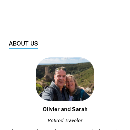
ABOUT US
Olivier and Sarah
Retired Traveler