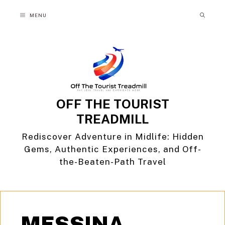
Skip
MENU
to
content
OFF THE TOURIST
TREADMILL
Rediscover Adventure in Midlife: Hidden
Gems, Authentic Experiences, and Off-
the-Beaten-Path Travel
MESSINA