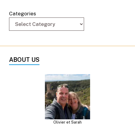
Categories
ABOUT US
Olivier et Sarah