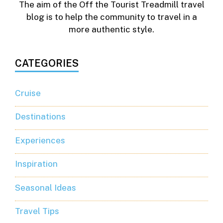
The aim of the Off the Tourist Treadmill travel
blog is to help the community to travel in a
more authentic style.
CATEGORIES
Cruise
Destinations
Experiences
Inspiration
Seasonal Ideas
Travel Tips