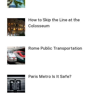
How to Skip the Line at the
Colosseum
Rome Public Transportation
Paris Metro Is It Safe?