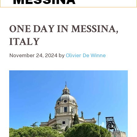
ONE DAY IN MESSINA,
ITALY
November 24, 2024
by
Olivier De Winne