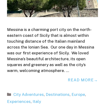
Messina is a charming port city on the north-
eastern coast of Sicily that is almost within
touching distance of the Italian mainland
across the Ionian Sea. Our one day in Messina
was our first experience of Sicily. We loved
Messina’s beautiful architecture, its open
squares and greenery as well as the city’s
warm, welcoming atmosphere. …
READ MORE
Categories
City Adventures
,
Destinations
,
Europe
,
Experiences
,
Italy