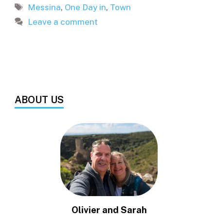
Tags
Messina
,
One Day in
,
Town
Leave a comment
ABOUT US
Olivier and Sarah