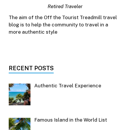
Retired Traveler
The aim of the Off the Tourist Treadmill travel
blog is to help the community to travel in a
more authentic style
RECENT POSTS
Authentic Travel Experience
Famous Island in the World List