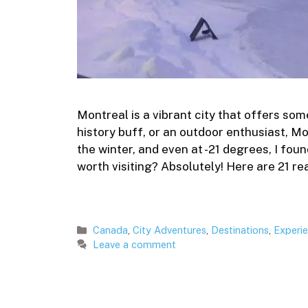
Montreal is a vibrant city that offers som
history buff, or an outdoor enthusiast, Mo
the winter, and even at -21 degrees, I fou
worth visiting? Absolutely! Here are 21 re
Categories
Canada
,
City Adventures
,
Destinations
,
Experi
Leave a comment