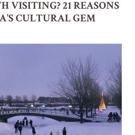
 VISITING? 21 REASONS
A’S CULTURAL GEM