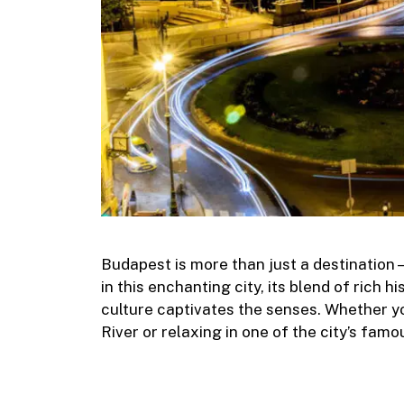
Budapest is more than just a destination
in this enchanting city, its blend of rich 
culture captivates the senses. Whether yo
River or relaxing in one of the city’s fa