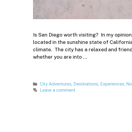
Is San Diego worth visiting? In my opinion yes
located in the sunshine state of Californ
climate. The city has a relaxed and frien
whether you are into …
Categories
City Adventures
,
Destinations
,
Experiences
,
No
Leave a comment