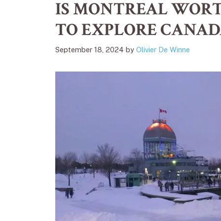
IS MONTREAL WORTH
TO EXPLORE CANAD
September 18, 2024
by
Olivier De Winne