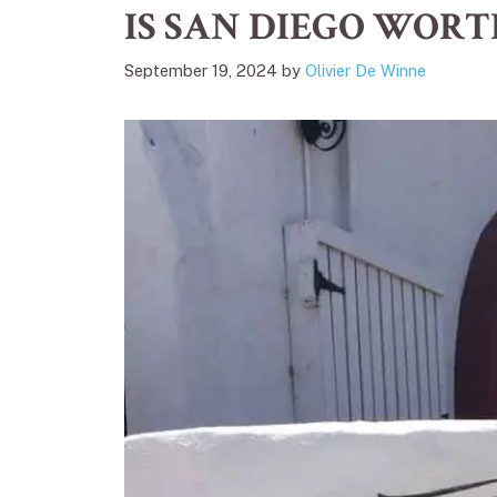
IS SAN DIEGO WORT
September 19, 2024
by
Olivier De Winne