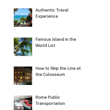
Authentic Travel
Experience
Famous Island in the
World List
How to Skip the Line at
the Colosseum
Rome Public
Transportation