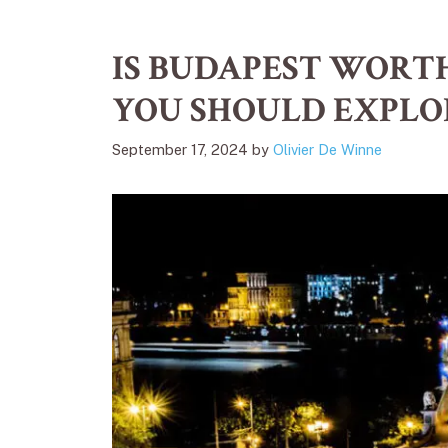
IS BUDAPEST WORTH
YOU SHOULD EXPLO
September 17, 2024
by
Olivier De Winne