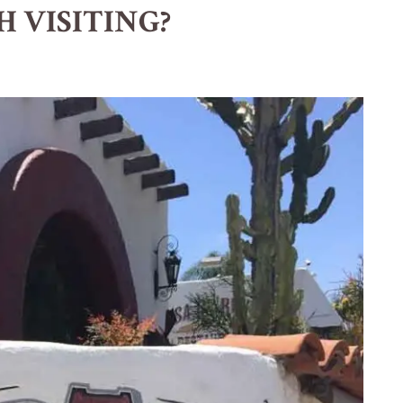
H VISITING?