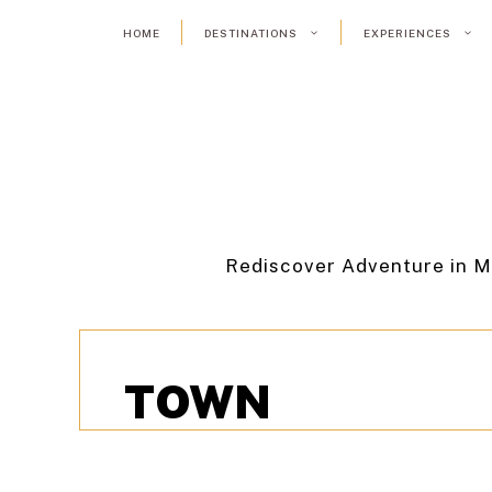
Skip
HOME
DESTINATIONS
EXPERIENCES
to
content
Rediscover Adventure in M
TOWN