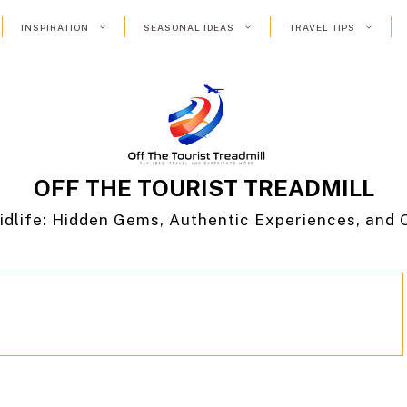
INSPIRATION
SEASONAL IDEAS
TRAVEL TIPS
OFF THE TOURIST TREADMILL
idlife: Hidden Gems, Authentic Experiences, and 