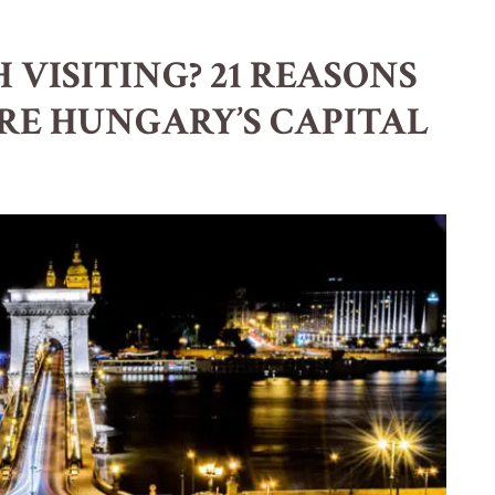
 VISITING? 21 REASONS
RE HUNGARY’S CAPITAL