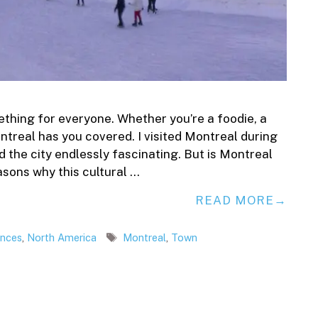
ething for everyone. Whether you’re a foodie, a
ntreal has you covered. I visited Montreal during
nd the city endlessly fascinating. But is Montreal
asons why this cultural …
READ MORE
Tags
ences
,
North America
Montreal
,
Town