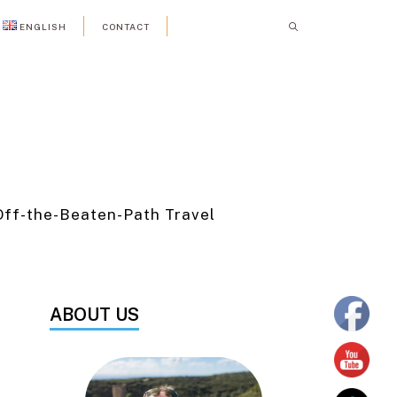
ENGLISH
CONTACT
Off-the-Beaten-Path Travel
ABOUT US