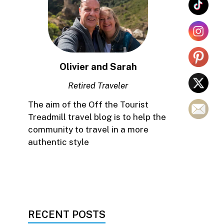
Olivier and Sarah
Retired Traveler
The aim of the Off the Tourist
Treadmill travel blog is to help the
community to travel in a more
authentic style
RECENT POSTS