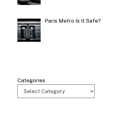
Paris Metro Is It Safe?
Categories