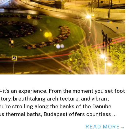
—it’s an experience. From the moment you set foot
history, breathtaking architecture, and vibrant
u’re strolling along the banks of the Danube
mous thermal baths, Budapest offers countless …
READ MORE