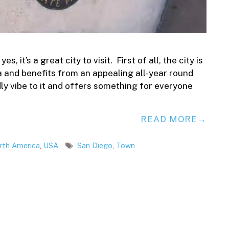
, it’s a great city to visit. First of all, the city is
ia and benefits from an appealing all-year round
dly vibe to it and offers something for everyone
READ MORE
Tags
rth America
,
USA
San Diego
,
Town