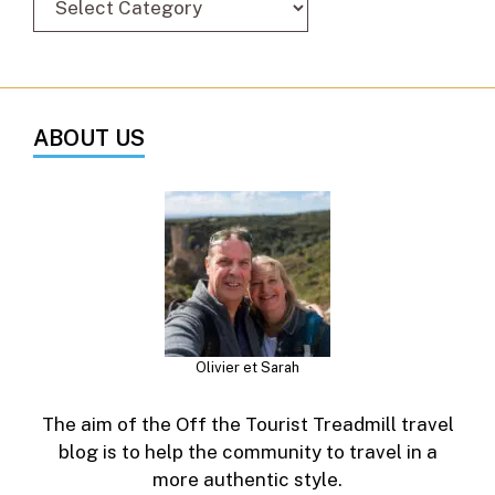
ABOUT US
Olivier et Sarah
The aim of the Off the Tourist Treadmill travel
blog is to help the community to travel in a
more authentic style.