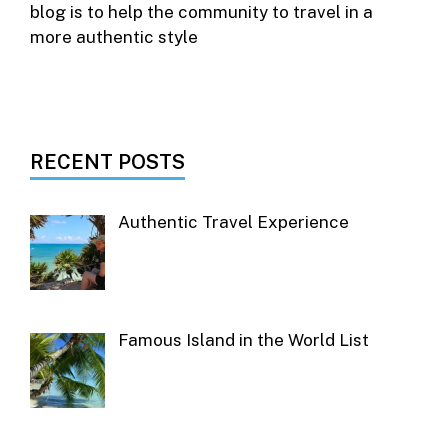
blog is to help the community to travel in a
more authentic style
RECENT POSTS
Authentic Travel Experience
Famous Island in the World List