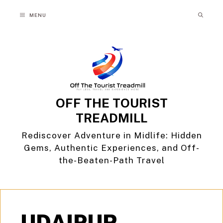
Skip
MENU
to
content
OFF THE TOURIST
TREADMILL
Rediscover Adventure in Midlife: Hidden
Gems, Authentic Experiences, and Off-
the-Beaten-Path Travel
UDAIPUR