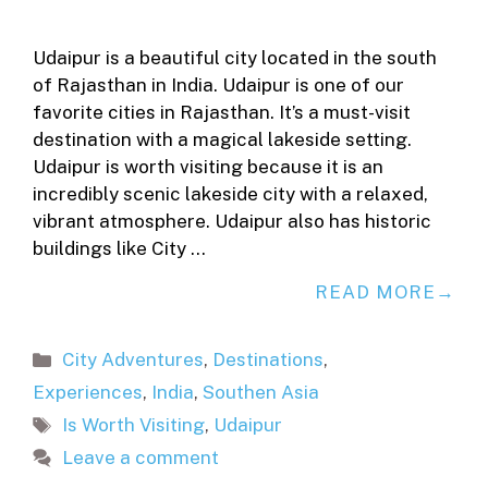
Udaipur is a beautiful city located in the south
of Rajasthan in India. Udaipur is one of our
favorite cities in Rajasthan. It’s a must-visit
destination with a magical lakeside setting.
Udaipur is worth visiting because it is an
incredibly scenic lakeside city with a relaxed,
vibrant atmosphere. Udaipur also has historic
buildings like City …
READ MORE
Categories
City Adventures
,
Destinations
,
Experiences
,
India
,
Southen Asia
Tags
Is Worth Visiting
,
Udaipur
Leave a comment