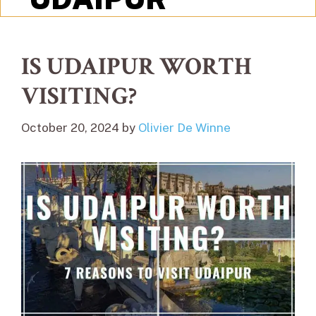
IS UDAIPUR WORTH
VISITING?
October 20, 2024
by
Olivier De Winne