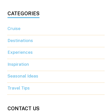
CATEGORIES
Cruise
Destinations
Experiences
Inspiration
Seasonal Ideas
Travel Tips
CONTACT US