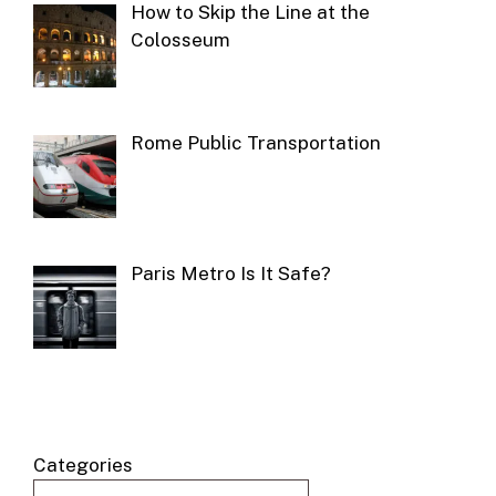
How to Skip the Line at the
Colosseum
Rome Public Transportation
Paris Metro Is It Safe?
Categories