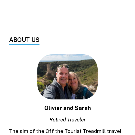
ABOUT US
Olivier and Sarah
Retired Traveler
The aim of the Off the Tourist Treadmill travel