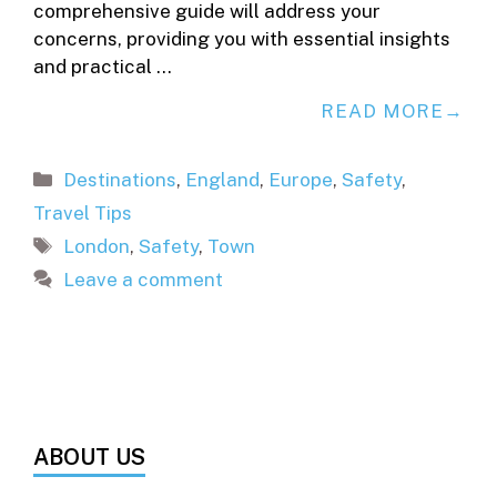
comprehensive guide will address your
concerns, providing you with essential insights
and practical …
READ MORE
Categories
Destinations
,
England
,
Europe
,
Safety
,
Travel Tips
Tags
London
,
Safety
,
Town
Leave a comment
ABOUT US