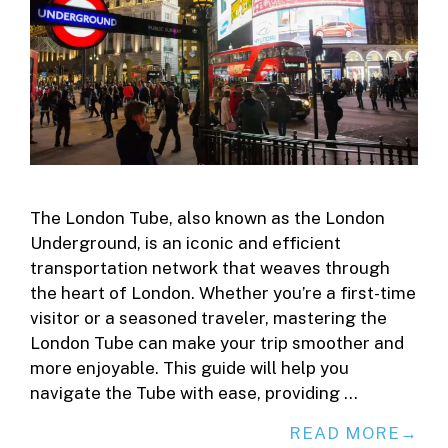
The London Tube, also known as the London
Underground, is an iconic and efficient
transportation network that weaves through
the heart of London. Whether you’re a first-time
visitor or a seasoned traveler, mastering the
London Tube can make your trip smoother and
more enjoyable. This guide will help you
navigate the Tube with ease, providing …
READ MORE