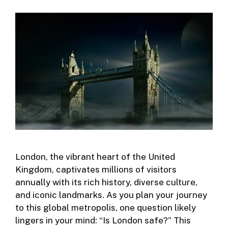
London, the vibrant heart of the United
Kingdom, captivates millions of visitors
annually with its rich history, diverse culture,
and iconic landmarks. As you plan your journey
to this global metropolis, one question likely
lingers in your mind: “Is London safe?” This