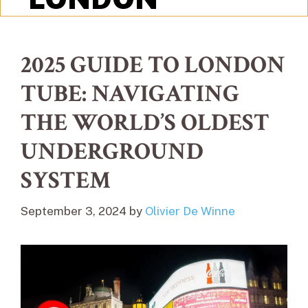
2025 GUIDE TO LONDON
TUBE: NAVIGATING
THE WORLD’S OLDEST
UNDERGROUND
SYSTEM
September 3, 2024
by
Olivier De Winne