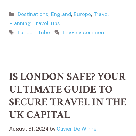
Categories
Destinations
,
England
,
Europe
,
Travel
Planning
,
Travel Tips
Tags
London
,
Tube
Leave a comment
IS LONDON SAFE? YOUR
ULTIMATE GUIDE TO
SECURE TRAVEL IN THE
UK CAPITAL
August 31, 2024
by
Olivier De Winne