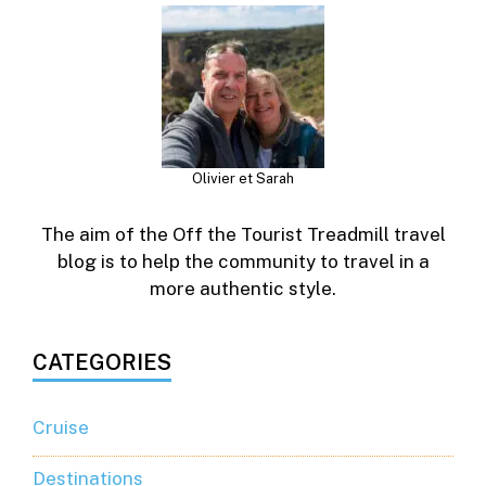
Olivier et Sarah
The aim of the Off the Tourist Treadmill travel
blog is to help the community to travel in a
more authentic style.
CATEGORIES
Cruise
Destinations