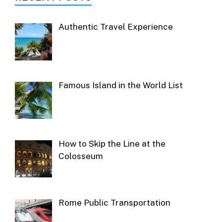
Authentic Travel Experience
Famous Island in the World List
How to Skip the Line at the
Colosseum
Rome Public Transportation