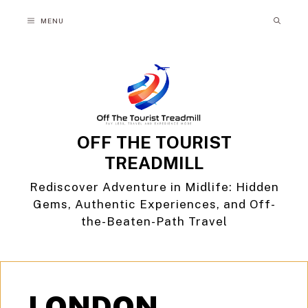
Skip
MENU
to
content
OFF THE TOURIST
TREADMILL
Rediscover Adventure in Midlife: Hidden
Gems, Authentic Experiences, and Off-
the-Beaten-Path Travel
LONDON