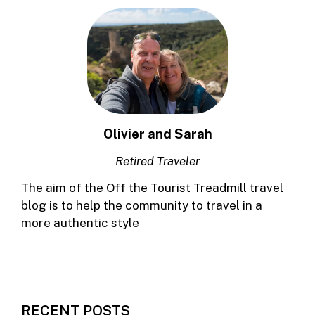
Olivier and Sarah
Retired Traveler
The aim of the Off the Tourist Treadmill travel
blog is to help the community to travel in a
more authentic style
RECENT POSTS