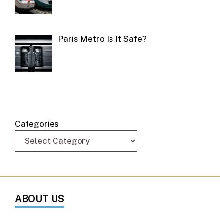
Paris Metro Is It Safe?
Categories
ABOUT US