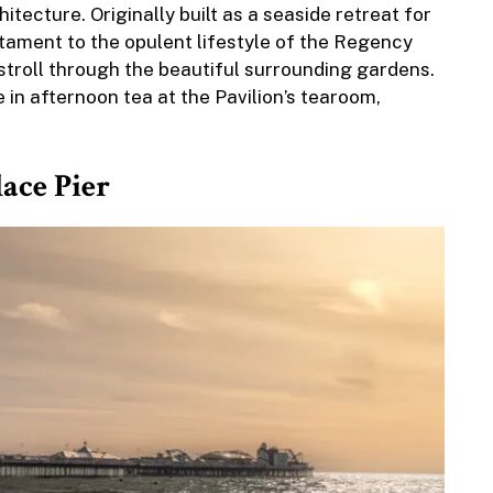
itecture. Originally built as a seaside retreat for
stament to the opulent lifestyle of the Regency
d stroll through the beautiful surrounding gardens.
 in afternoon tea at the Pavilion’s tearoom,
lace Pier