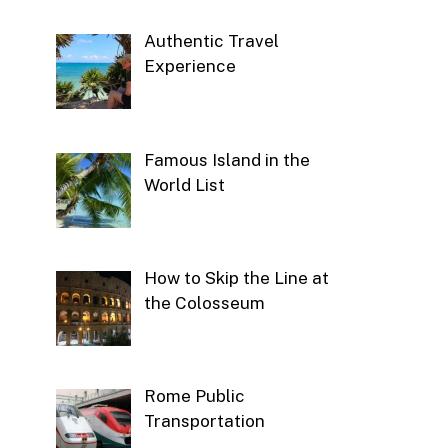
Authentic Travel
Experience
Famous Island in the
World List
How to Skip the Line at
the Colosseum
Rome Public
Transportation