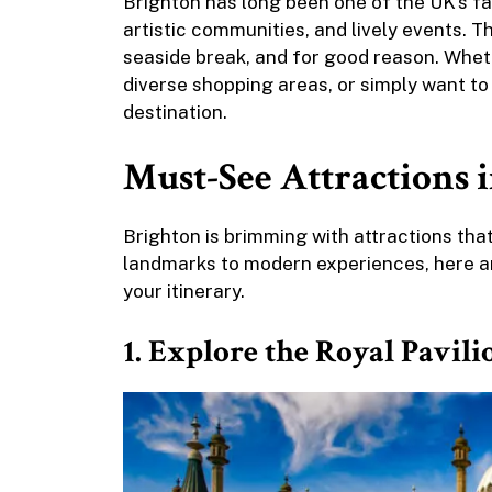
Brighton has long been one of the UK’s fav
artistic communities, and lively events. T
seaside break, and for good reason. Wheth
diverse shopping areas, or simply want to 
destination.
Must-See Attractions 
Brighton is brimming with attractions that 
landmarks to modern experiences, here ar
your itinerary.
1. Explore the Royal Pavil