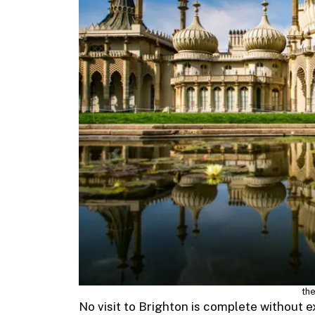
the
No visit to Brighton is complete without e