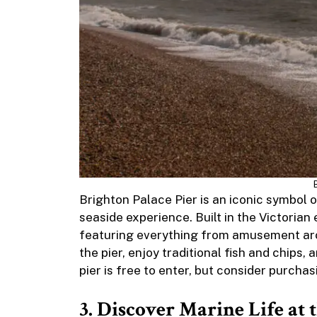
Brighton Palace Pier is an iconic symbol o
seaside experience. Built in the Victorian er
featuring everything from amusement arcad
the pier, enjoy traditional fish and chips,
pier is free to enter, but consider purchas
3. Discover Marine Life at 