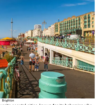
Brighton