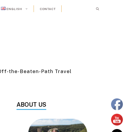
ENGLISH
CONTACT
Off-the-Beaten-Path Travel
ABOUT US