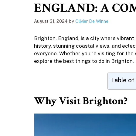
ENGLAND: A COM
August 31, 2024
by
Olivier De Winne
Brighton, England, is a city where vibrant
history, stunning coastal views, and ecle
everyone. Whether you’re visiting for the w
explore the best things to do in Brighton,
Table of
Why Visit Brighton?