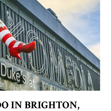
DO IN BRIGHTON,