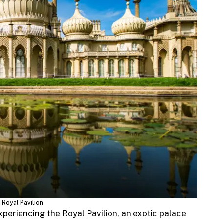
 Royal Pavilion
xperiencing the Royal Pavilion, an exotic palace