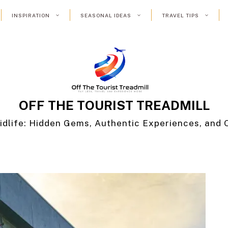
INSPIRATION
SEASONAL IDEAS
TRAVEL TIPS
OFF THE TOURIST TREADMILL
idlife: Hidden Gems, Authentic Experiences, and 