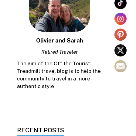
Olivier and Sarah
Retired Traveler
The aim of the Off the Tourist
Treadmill travel blog is to help the
community to travel in a more
authentic style
RECENT POSTS