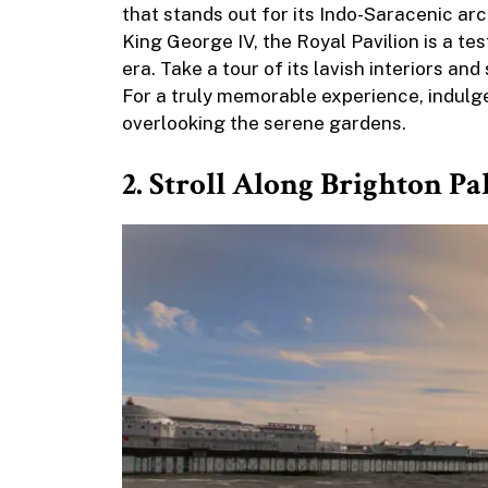
that stands out for its Indo-Saracenic arch
King George IV, the Royal Pavilion is a te
era. Take a tour of its lavish interiors an
For a truly memorable experience, indulge
overlooking the serene gardens.
2. Stroll Along Brighton Pa