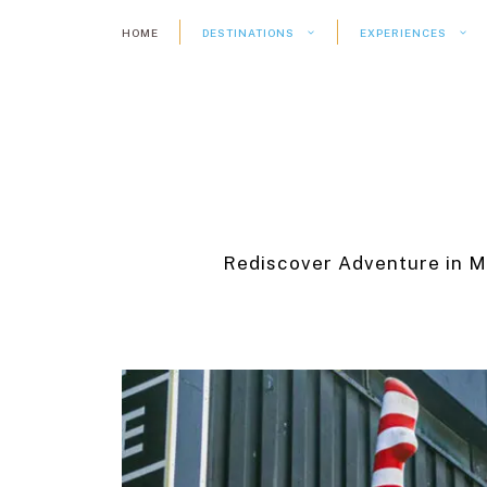
Skip
HOME
DESTINATIONS
EXPERIENCES
to
content
Rediscover Adventure in M