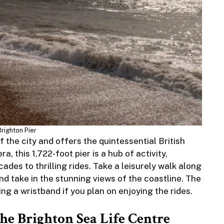
Brighton Pier
f the city and offers the quintessential British
a, this 1,722-foot pier is a hub of activity,
es to thrilling rides. Take a leisurely walk along
 and take in the stunning views of the coastline. The
ing a wristband if you plan on enjoying the rides.
the Brighton Sea Life Centre