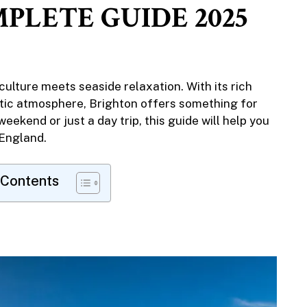
PLETE GUIDE 2025
 culture meets seaside relaxation. With its rich
ctic atmosphere, Brighton offers something for
eekend or just a day trip, this guide will help you
 England.
 Contents