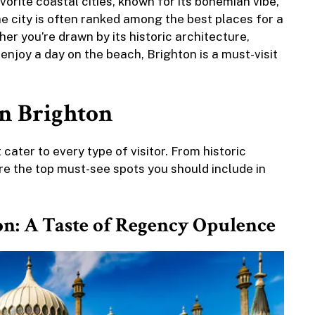
orite coastal cities, known for its bohemian vibe,
he city is often ranked among the best places for a
er you’re drawn by its historic architecture,
enjoy a day on the beach, Brighton is a must-visit
in Brighton
cater to every type of visitor. From historic
e the top must-see spots you should include in
ion: A Taste of Regency Opulence