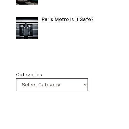
Paris Metro Is It Safe?
Categories