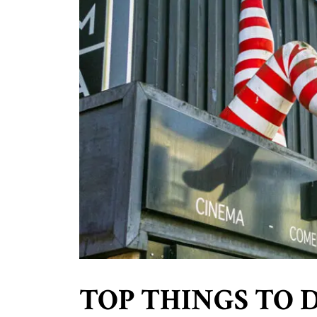
TOP THINGS TO 