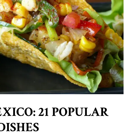
XICO: 21 POPULAR
DISHES