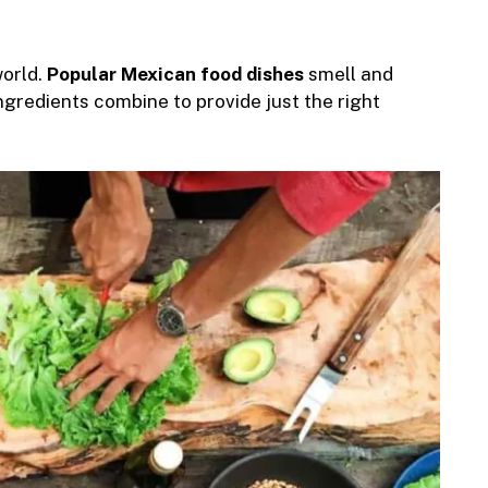
world.
Popular Mexican food dishes
smell and
ngredients combine to provide just the right