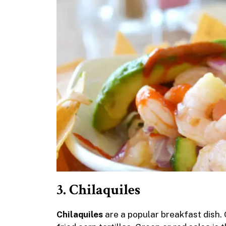
3. Chilaquiles
Chilaquiles
are a popular breakfast dish. O