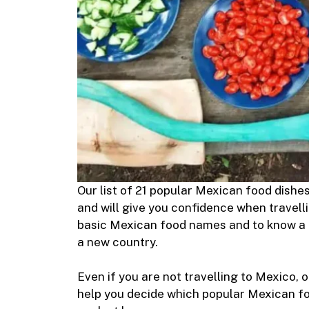
Our list of 21 popular Mexican food dishe
and will give you confidence when travelli
basic Mexican food names and to know a l
a new country.
Even if you are not travelling to Mexico, 
help you decide which popular Mexican foo