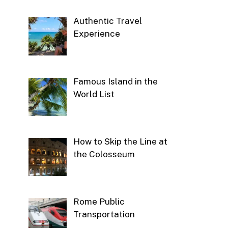
Authentic Travel
Experience
Famous Island in the
World List
How to Skip the Line at
the Colosseum
Rome Public
Transportation