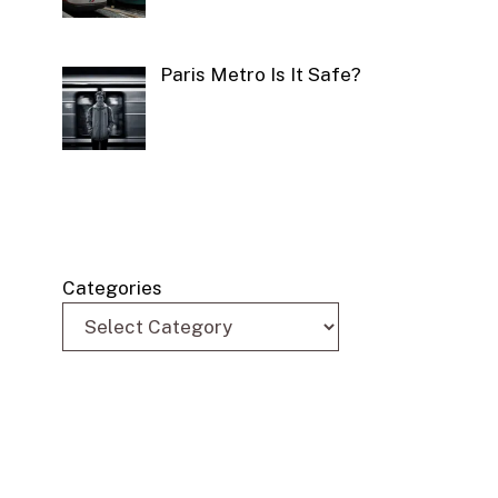
Paris Metro Is It Safe?
Categories