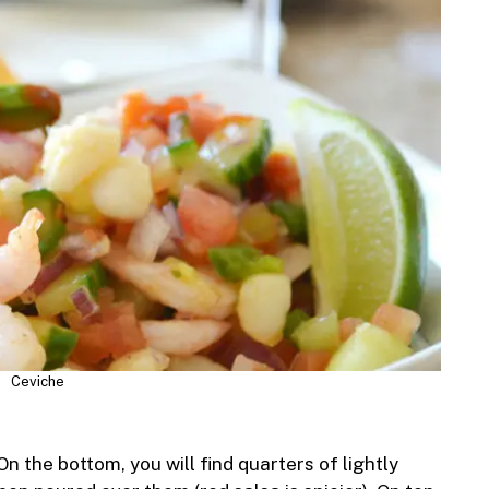
Ceviche
n the bottom, you will find quarters of lightly