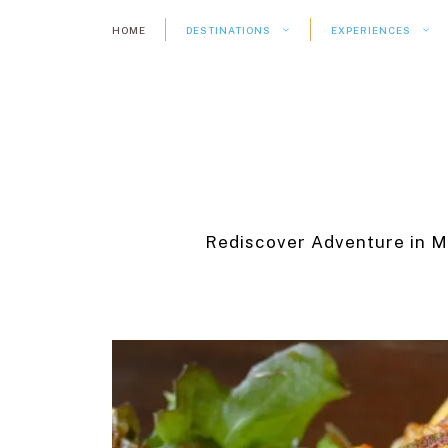
Skip
HOME
DESTINATIONS
EXPERIENCES
to
content
Rediscover Adventure in M