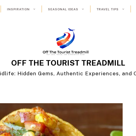
INSPIRATION
SEASONAL IDEAS
TRAVEL TIPS
OFF THE TOURIST TREADMILL
idlife: Hidden Gems, Authentic Experiences, and 