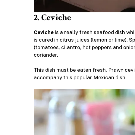
2. Ceviche
Ceviche
is a really fresh seafood dish whi
is cured in citrus juices (lemon or lime). 
(tomatoes, cilantro, hot peppers and onion
coriander.
This dish must be eaten fresh. Prawn cevic
accompany this popular Mexican dish.