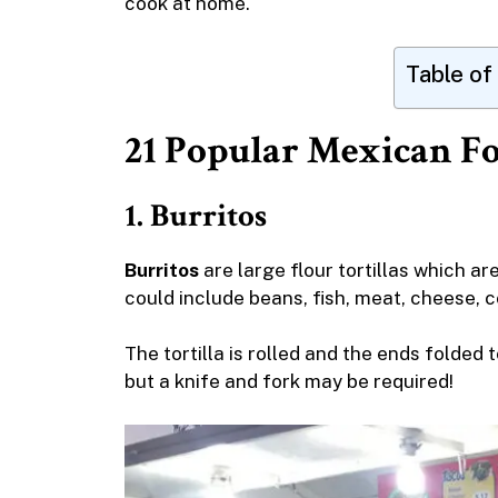
cook at home.
Table of
21 Popular Mexican F
1. Burritos
Burritos
are large flour tortillas which ar
could include beans, fish, meat, cheese, 
The tortilla is rolled and the ends folded 
but a knife and fork may be required!