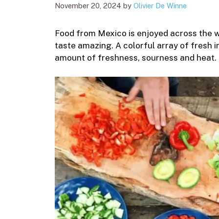
November 20, 2024
by
Olivier De Winne
Food from Mexico is enjoyed across the 
taste amazing. A colorful array of fresh i
amount of freshness, sourness and heat.