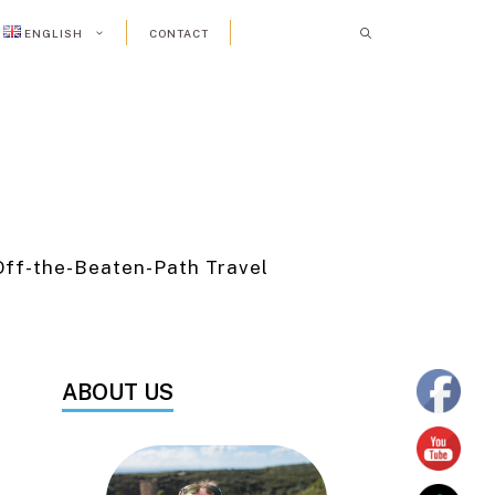
ENGLISH
CONTACT
Off-the-Beaten-Path Travel
ABOUT US