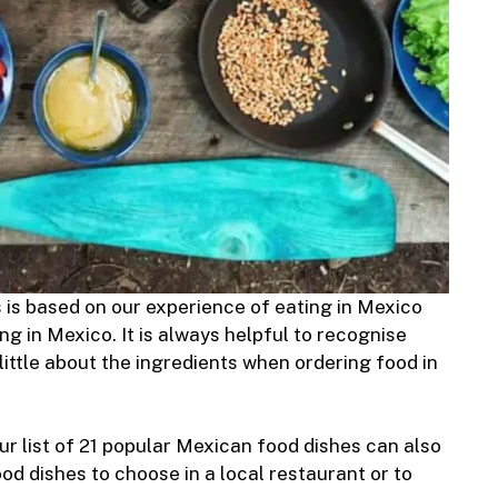
s is based on our experience of eating in Mexico
ng in Mexico. It is always helpful to recognise
ittle about the ingredients when ordering food in
our list of 21 popular Mexican food dishes can also
d dishes to choose in a local restaurant or to