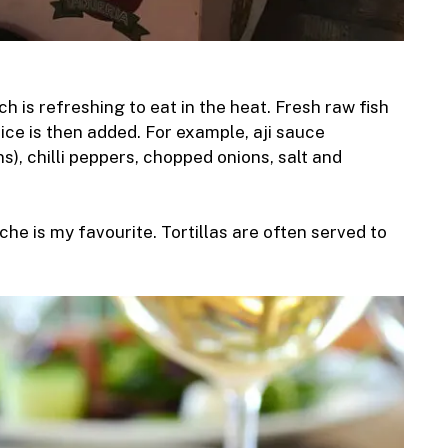
ch is refreshing to eat in the heat. Fresh raw fish
Spice is then added. For example, aji sauce
s), chilli peppers, chopped onions, salt and
he is my favourite. Tortillas are often served to