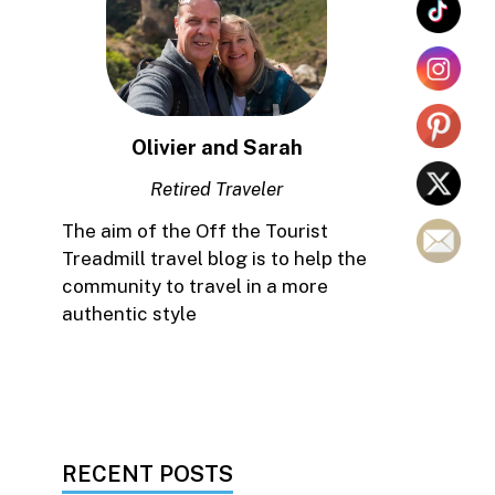
Olivier and Sarah
Retired Traveler
The aim of the Off the Tourist
Treadmill travel blog is to help the
community to travel in a more
authentic style
RECENT POSTS