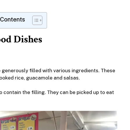
 Contents
ood Dishes
e generously filled with various ingredients. These
cooked rice, guacamole and salsas.
to contain the filling. They can be picked up to eat