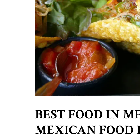
BEST FOOD IN ME
MEXICAN FOOD 